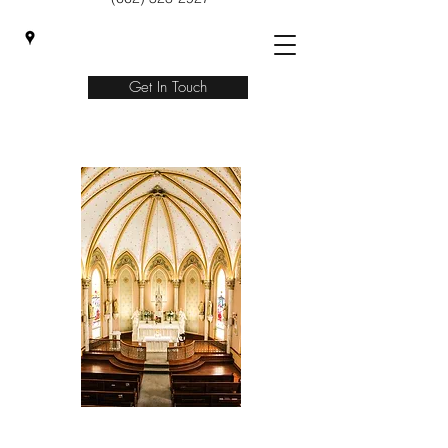
Get In Touch