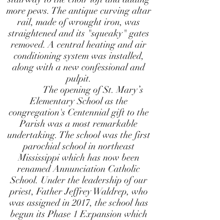
more pews. The antique curving altar
rail, made of wrought iron, was
straightened and its "squeaky" gates
removed. A central heating and air
conditioning system was installed,
along with a new confessional and
pulpit.
The opening of St. Mary’s
Elementary School as the
congregation's Centennial gift to the
Parish was a most remarkable
undertaking. The school was the first
parochial school in northeast
Mississippi which has now been
renamed Annunciation Catholic
School. Under the leadership of our
priest, Father Jeffrey Waldrep, who
was assigned in 2017, the school has
begun its Phase 1 Expansion which