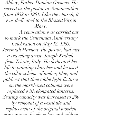
Abbey, Father Damian Gusmus. He
served as the pastor at Annunciation
from 1952 to 1961. Like the church, it
was dedicated to the Blessed Virgin
Mary.
A renovation was carried out
to mark the Centennial Anniversary
Celebration on May 12, 1963.
Jeremiah Harnett, the pastor, had met
a traveling artist, Joseph Kadich,
from Trieste, Italy. He dedicated his
life to painting churches and he used
the color scheme of umber, blue, and
gold. At that time globe light fixtures
on the marbleized columns were
replaced with elongated lanterns.
Seating capacity was increased to 200
by removal of a vestibule and
replacement of the original wooden
stairway to the choir loft and adding