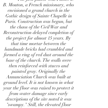
B. Mouton, a French missionary, who
envisioned a grand church in the
Gothic design of Sainte Chapelle in
Paris. Construction was begun, but
the chaos of the Civil War and
Reconstruction delayed completion of
the project for almost 15 years. By
that time mortar between the
handmade bricks had crumbled and
formed a ring of red dust around the
base of the church. The walls were
then reinforced with stucco and
painted gray. Originally the
Annunciation Church was built at
ground level. It is not known in what
year the floor was raised to protect it
from water damage since early
descriptions of the site noted it was
"swampy." Still, the elevated floor