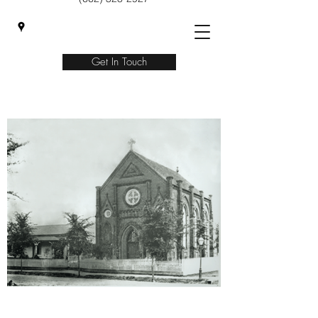
Get In Touch