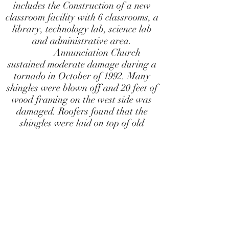
includes the Construction of a new
classroom facility with 6 classrooms, a
library, technology lab, science lab
and administrative area.
Annunciation Church
sustained moderate damage during a
tornado in October of 1992. Many
shingles were blown off and 20 feet of
wood framing on the west side was
damaged. Roofers found that the
shingles were laid on top of old
wooden shingles, and there was
evidence of more than one earlier
roof. The force of the tornado did not
uproot the 300 pound Gothic cross
bolted to the pinnacle of the church
façade. However, careful inspection
showed that the thick layers of very
old cypress were in need of repair.