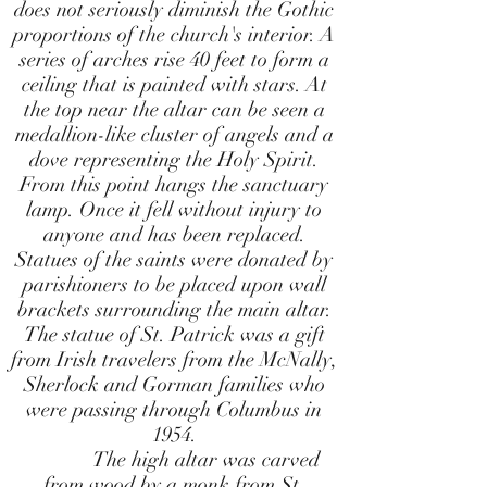
does not seriously diminish the Gothic
proportions of the church's interior. A
series of arches rise 40 feet to form a
ceiling that is painted with stars. At
the top near the altar can be seen a
medallion-like cluster of angels and a
dove representing the Holy Spirit.
From this point hangs the sanctuary
lamp. Once it fell without injury to
anyone and has been replaced.
Statues of the saints were donated by
parishioners to be placed upon wall
brackets surrounding the main altar.
The statue of St. Patrick was a gift
from Irish travelers from the McNally,
Sherlock and Gorman families who
were passing through Columbus in
1954.
The high altar was carved
from wood by a monk from St.