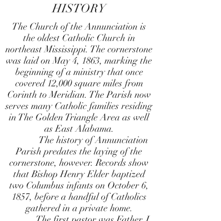
HISTORY
The Church of the Annunciation is
the oldest Catholic Church in
northeast Mississippi. The cornerstone
was laid on May 4, 1863, marking the
beginning of a ministry that once
covered 12,000 square miles from
Corinth to Meridian. The Parish now
serves many Catholic families residing
in The Golden Triangle Area as well
as East Alabama.
The history of Annunciation
Parish predates the laying of the
cornerstone, however. Records show
that Bishop Henry Elder baptized
two Columbus infants on October 6,
1857, before a handful of Catholics
gathered in a private home.
The first pastor was Father J.