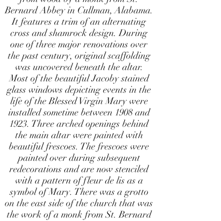
Bernard Abbey in Cullman, Alabama.
It features a trim of an alternating
cross and shamrock design. During
one of three major renovations over
the past century, original scaffolding
was uncovered beneath the altar.
Most of the beautiful Jacoby stained
glass windows depicting events in the
life of the Blessed Virgin Mary were
installed sometime between 1908 and
1923. Three arched openings behind
the main altar were painted with
beautiful frescoes. The frescoes were
painted over during subsequent
redecorations and are now stenciled
with a pattern of fleur de lis as a
symbol of Mary. There was a grotto
on the east side of the church that was
the work of a monk from St. Bernard